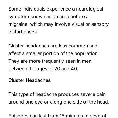
Some individuals experience a neurological
symptom known as an aura before a
migraine, which may involve visual or sensory
disturbances.
Cluster headaches are less common and
affect a smaller portion of the population.
They are more frequently seen in men
between the ages of 20 and 40.
Cluster Headaches
This type of headache produces severe pain
around one eye or along one side of the head.
Episodes can last from 15 minutes to several