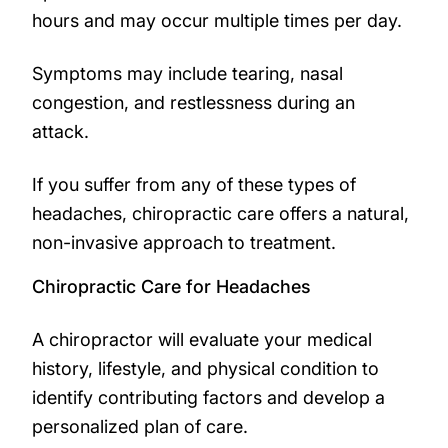
hours and may occur multiple times per day.
Symptoms may include tearing, nasal
congestion, and restlessness during an
attack.
If you suffer from any of these types of
headaches, chiropractic care offers a natural,
non-invasive approach to treatment.
Chiropractic Care for Headaches
A chiropractor will evaluate your medical
history, lifestyle, and physical condition to
identify contributing factors and develop a
personalized plan of care.