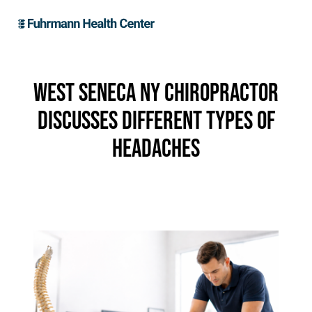
West Seneca NY Chiropractor
Discusses Different Types of
Headaches