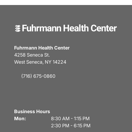
Fuhrmann Health Center
4258 Seneca St.
West Seneca, NY 14224
(716) 675-0860
Business Hours
Mon:
8:30 AM - 1:15 PM
2:30 PM - 6:15 PM