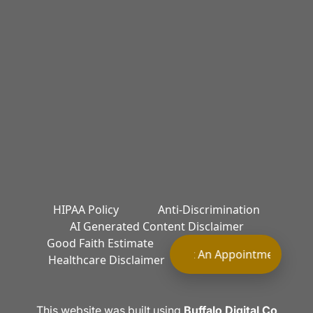
HIPAA Policy
Anti-Discrimination
AI Generated Content Disclaimer
Good Faith Estimate
Terms of Service
Request An Appointment Requ
Healthcare Disclaimer
Privacy Policy
This website was built using
Buffalo Digital Co