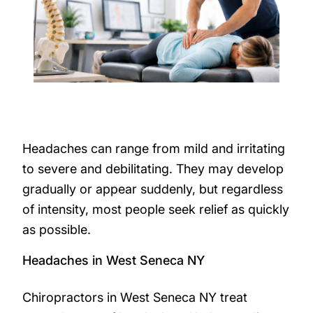
Headaches can range from mild and irritating
to severe and debilitating. They may develop
gradually or appear suddenly, but regardless
of intensity, most people seek relief as quickly
as possible.
Headaches in West Seneca NY
Chiropractors in West Seneca NY treat