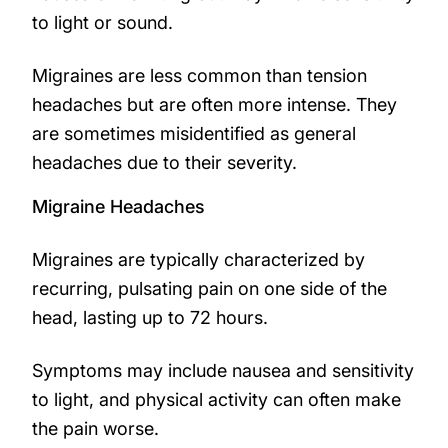
to light or sound.
Migraines are less common than tension
headaches but are often more intense. They
are sometimes misidentified as general
headaches due to their severity.
Migraine Headaches
Migraines are typically characterized by
recurring, pulsating pain on one side of the
head, lasting up to 72 hours.
Symptoms may include nausea and sensitivity
to light, and physical activity can often make
the pain worse.