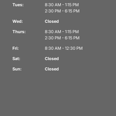
Tues:
8:30 AM - 1:15 PM
2:30 PM - 6:15 PM
Wed:
Closed
Thurs:
8:30 AM - 1:15 PM
2:30 PM - 6:15 PM
Fri:
8:30 AM - 12:30 PM
Sat:
Closed
Sun:
Closed