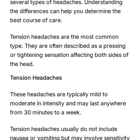
several types of headaches. Understanding
the differences can help you determine the
best course of care.
Tension headaches are the most common
type. They are often described as a pressing
or tightening sensation affecting both sides of
the head.
Tension Headaches
These headaches are typically mild to
moderate in intensity and may last anywhere
from 30 minutes to a week.
Tension headaches usually do not include
nausea or vomiting but may involve sensitivity