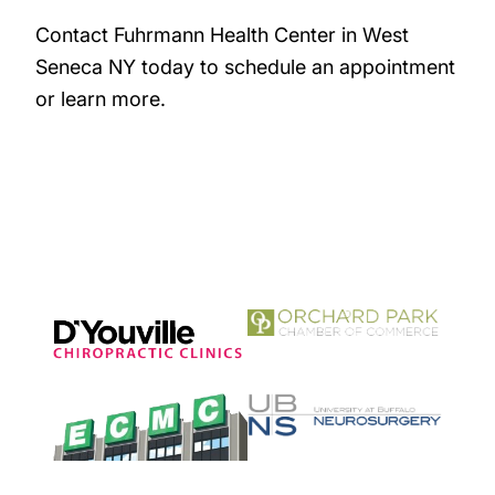
Contact Fuhrmann Health Center in West
Seneca NY today to schedule an appointment
or learn more.