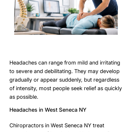
Headaches can range from mild and irritating
to severe and debilitating. They may develop
gradually or appear suddenly, but regardless
of intensity, most people seek relief as quickly
as possible.
Headaches in West Seneca NY
Chiropractors in West Seneca NY treat