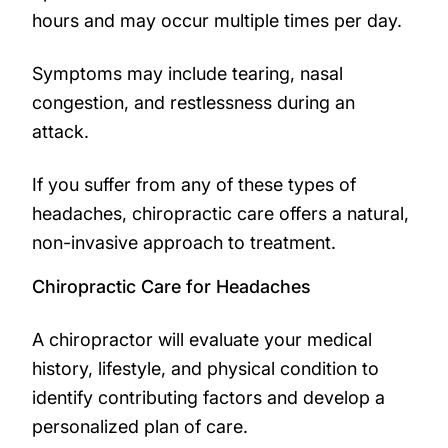
hours and may occur multiple times per day.
Symptoms may include tearing, nasal
congestion, and restlessness during an
attack.
If you suffer from any of these types of
headaches, chiropractic care offers a natural,
non-invasive approach to treatment.
Chiropractic Care for Headaches
A chiropractor will evaluate your medical
history, lifestyle, and physical condition to
identify contributing factors and develop a
personalized plan of care.