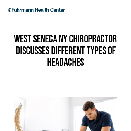
West Seneca NY Chiropractor
Discusses Different Types of
Headaches