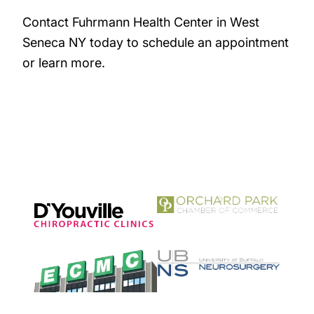
Contact Fuhrmann Health Center in West
Seneca NY today to schedule an appointment
or learn more.