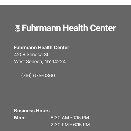
Fuhrmann Health Center
4258 Seneca St.
West Seneca, NY 14224
(716) 675-0860
Business Hours
Mon:
8:30 AM - 1:15 PM
2:30 PM - 6:15 PM