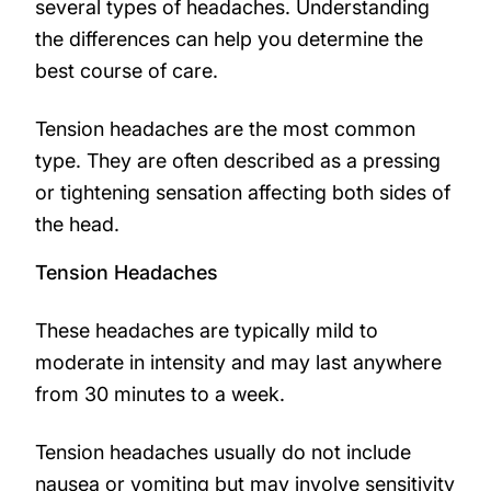
several types of headaches. Understanding
the differences can help you determine the
best course of care.
Tension headaches are the most common
type. They are often described as a pressing
or tightening sensation affecting both sides of
the head.
Tension Headaches
These headaches are typically mild to
moderate in intensity and may last anywhere
from 30 minutes to a week.
Tension headaches usually do not include
nausea or vomiting but may involve sensitivity