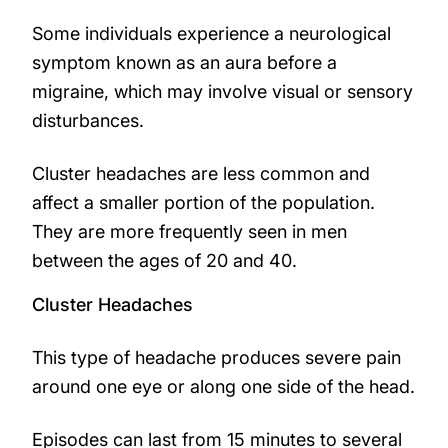
Some individuals experience a neurological
symptom known as an aura before a
migraine, which may involve visual or sensory
disturbances.
Cluster headaches are less common and
affect a smaller portion of the population.
They are more frequently seen in men
between the ages of 20 and 40.
Cluster Headaches
This type of headache produces severe pain
around one eye or along one side of the head.
Episodes can last from 15 minutes to several