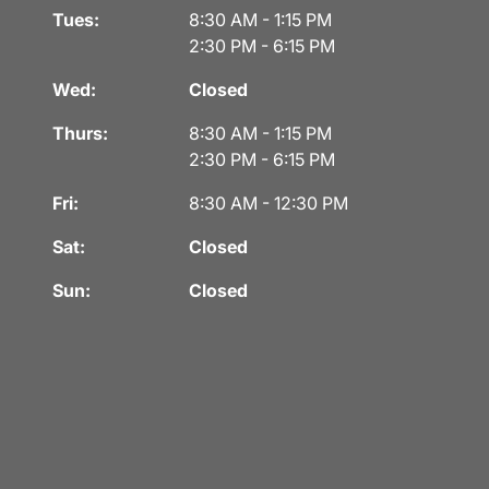
Tues:
8:30 AM - 1:15 PM
2:30 PM - 6:15 PM
Wed:
Closed
Thurs:
8:30 AM - 1:15 PM
2:30 PM - 6:15 PM
Fri:
8:30 AM - 12:30 PM
Sat:
Closed
Sun:
Closed