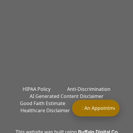
HIPAA Policy
Anti-Discrimination
AI Generated Content Disclaimer
Good Faith Estimate
Terms of Service
Request An Appointment Requ
Healthcare Disclaimer
Privacy Policy
This website was built using
Buffalo Digital Co