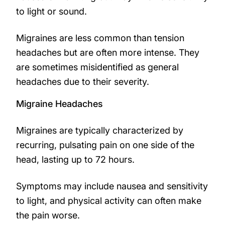
to light or sound.
Migraines are less common than tension
headaches but are often more intense. They
are sometimes misidentified as general
headaches due to their severity.
Migraine Headaches
Migraines are typically characterized by
recurring, pulsating pain on one side of the
head, lasting up to 72 hours.
Symptoms may include nausea and sensitivity
to light, and physical activity can often make
the pain worse.